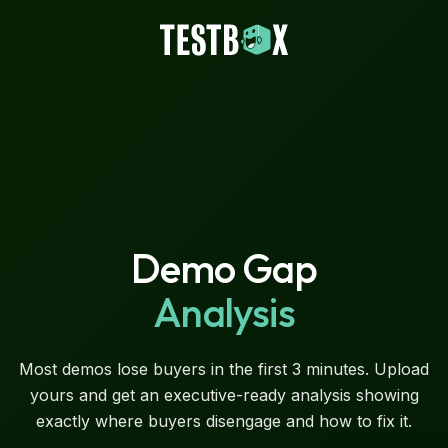
Demo Gap
Analysis
Most demos lose buyers in the first 3 minutes. Upload
yours and get an executive-ready analysis showing
exactly where buyers disengage and how to fix it.