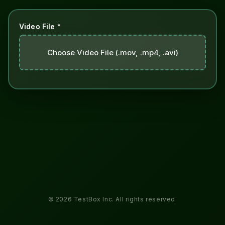
Video File *
Choose Video File (.mov, .mp4, .avi)
© 2026 TestBox Inc. All rights reserved.